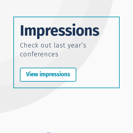
Impressions
Check out last year’s
conferences
View impressions