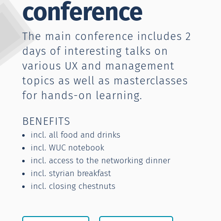
conference
The main conference includes 2
days of interesting talks on
various UX and management
topics as well as masterclasses
for hands-on learning.
BENEFITS
incl. all food and drinks
incl. WUC notebook
incl. access to the networking dinner
incl. styrian breakfast
incl. closing chestnuts