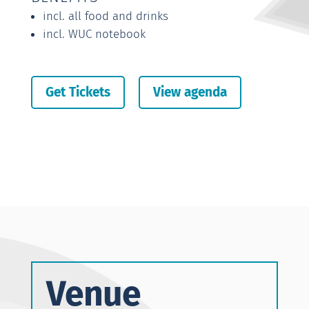
incl. all food and drinks
incl. WUC notebook
Get Tickets
View agenda
Venue