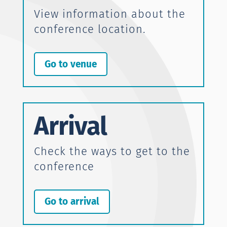
View information about the
conference location.
Go to venue
Arrival
Check the ways to get to the
conference
Go to arrival