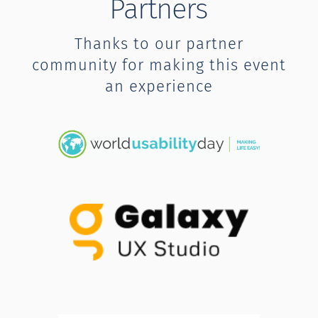
Partners
Thanks to our partner
community for making this event
an experience