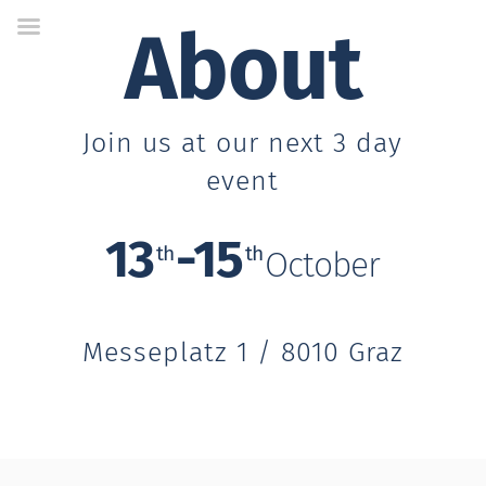
Skip
About
to
Content
Join us at our next 3 day
event
13
-15
th
th
October
Messeplatz 1 / 8010 Graz