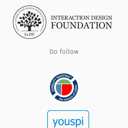
Do follow