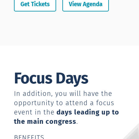
Get Tickets
View Agenda
Focus Days
In addition, you will have the
opportunity to attend a focus
event in the
days leading up to
the main congress
.
BENEFITS