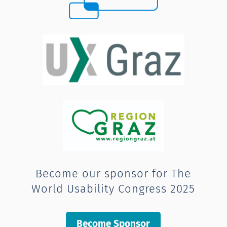
Become our sponsor for The
World Usability Congress 2025
Become Sponsor