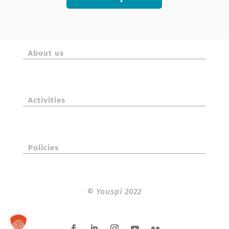
About us
Activities
Policies
©
Youspi 2022