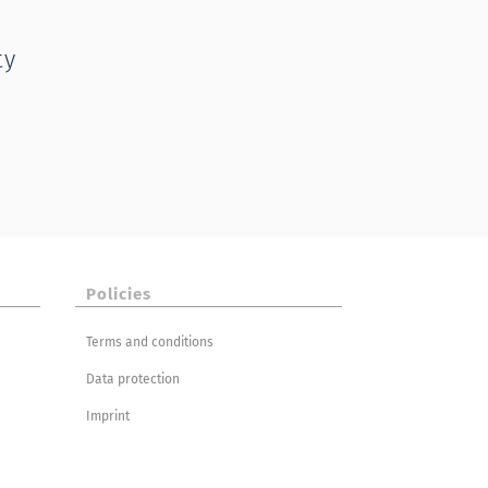
ty
Policies
Terms and conditions
Data protection
Imprint