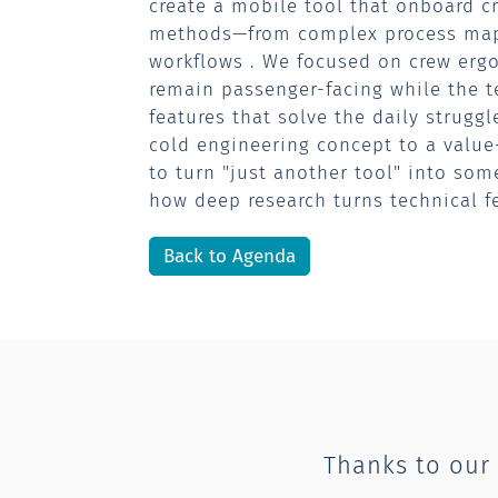
create a mobile tool that onboard cr
methods—from complex process mapp
workflows . We focused on crew ergo
remain passenger-facing while the t
features that solve the daily strugg
cold engineering concept to a valu
to turn "just another tool" into som
how deep research turns technical fe
Back to Agenda
Thanks to our