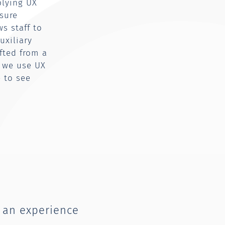
plying UX
sure
s staff to
uxiliary
ifted from a
n we use UX
e to see
 an experience