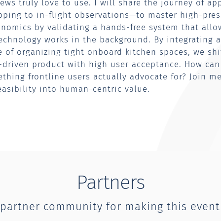
ews truly love to use. I will share the journey of ap
ing to in-flight observations—to master high-pres
nomics by validating a hands-free system that allow
echnology works in the background. By integrating a
le of organizing tight onboard kitchen spaces, we sh
e-driven product with high user acceptance. How ca
ething frontline users actually advocate for? Join m
asibility into human-centric value.
Partners
 partner community for making this event