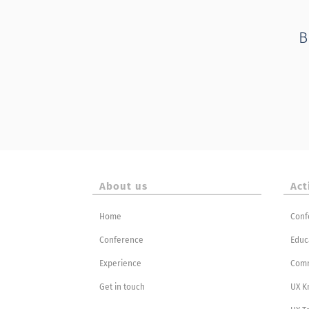
B
About us
Act
Home
Conf
Conference
Educ
Experience
Com
Get in touch
UX K