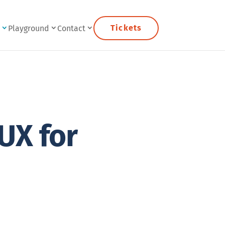
Tickets
e
Playground
Contact
UX for