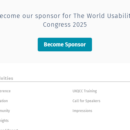
ecome our sponsor for The World Usabili
Congress 2025
Become Sponsor
ivities
erence
UXQCC Training
ation
Call for Speakers
munity
Impressions
nights