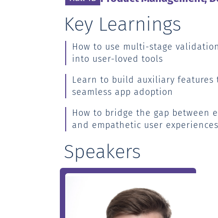
Key Learnings
How to use multi-stage validation
into user-loved tools
Learn to build auxiliary features 
seamless app adoption
How to bridge the gap between e
and empathetic user experience
Speakers