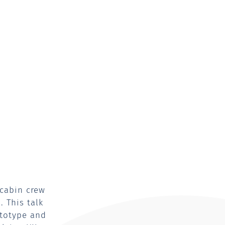
 cabin crew
 This talk
ototype and