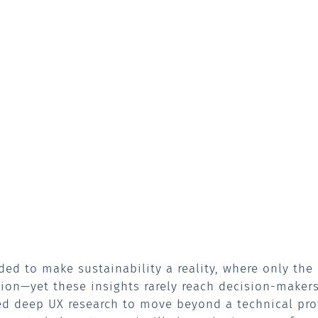
ded to make sustainability a reality, where only the
on—yet these insights rarely reach decision-makers.
ed deep UX research to move beyond a technical pr