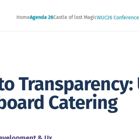
Home
Agenda 26
Castle of lost Magic
WUC26 Conferenc
 to Transparency: 
board Catering
12:10
evelopment & Ux