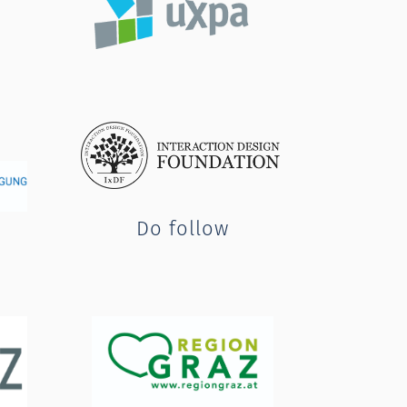
Do follow