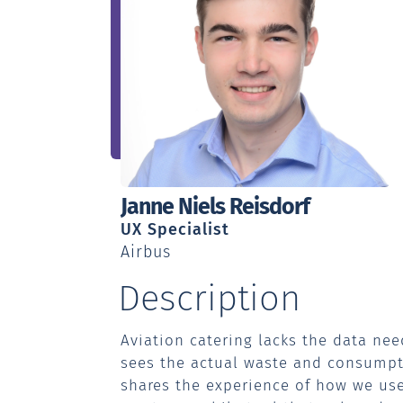
Speaker:
Janne Niels Reisdorf
Profession:
UX Specialist
Workplace:
Airbus
Description
Aviation catering lacks the data nee
sees the actual waste and consumpti
shares the experience of how we us