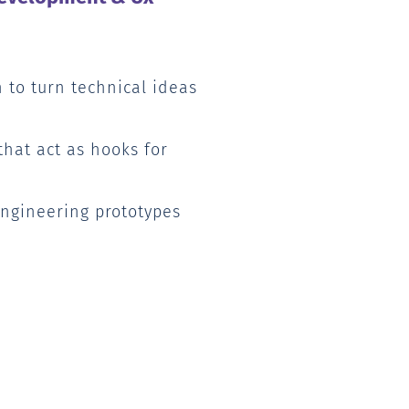
 to turn technical ideas
that act as hooks for
ngineering prototypes
s