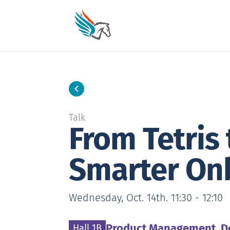
Skip
to
Content
Talk
From Tetris
Smarter On
Wednesday, Oct. 14th. 11:30 - 12:10
Topic:
Wednesday, October 14th. 11:30
to
Product Management, D
Location:
Hall 1B