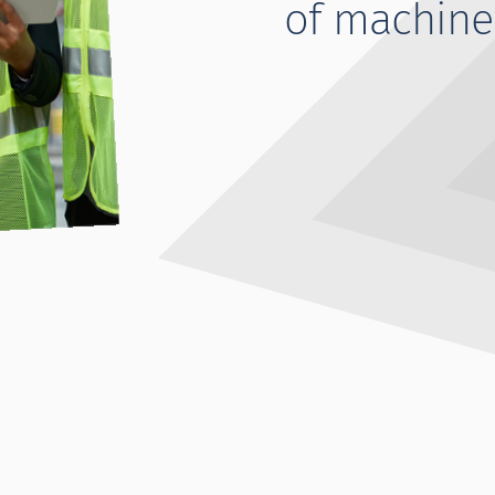
of machine