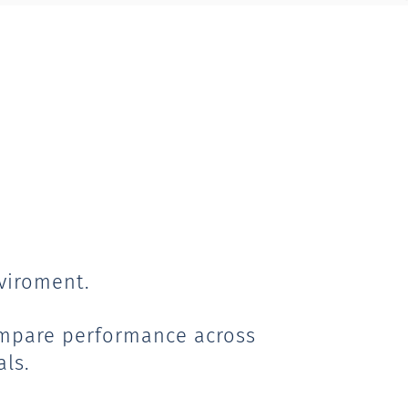
viroment.
ompare performance across
als.