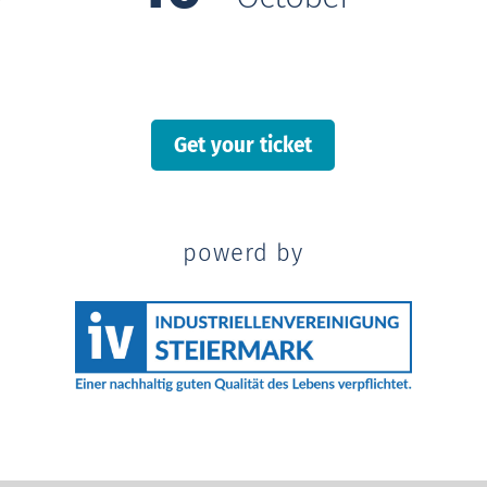
Get your ticket
powerd by