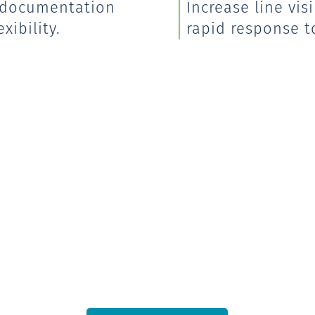
, documentation
Increase line vi
xibility.
rapid response to