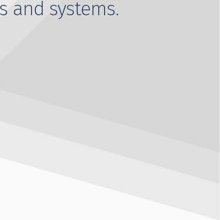
s and systems.