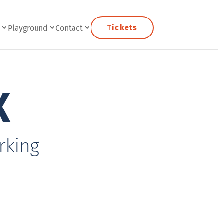
Tickets
e
Playground
Contact
X
rking