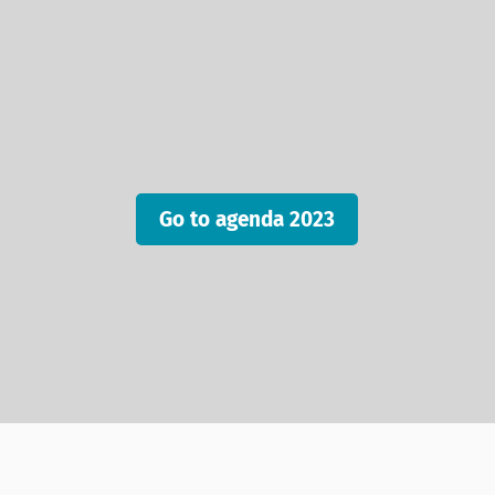
Go to agenda 2023