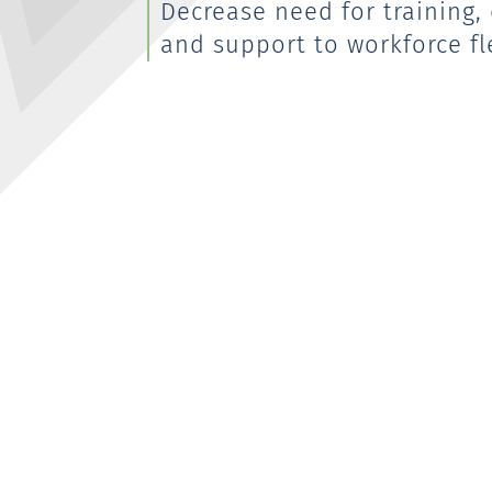
Decrease need for training
and support to workforce fle