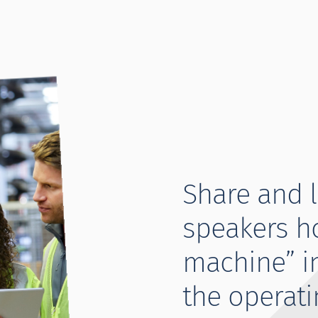
Share and 
speakers h
machine” i
the operati