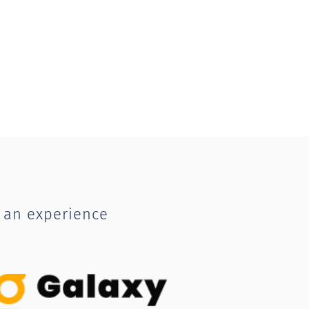
 an experience