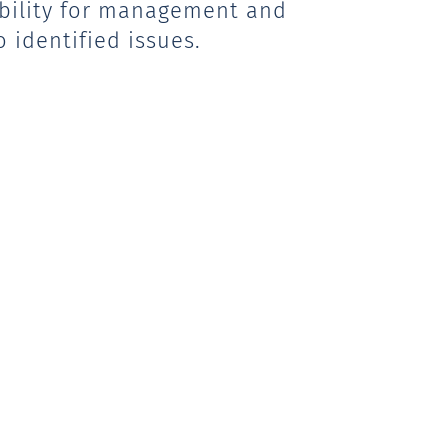
sibility for management and
 identified issues.