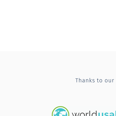
Thanks to our