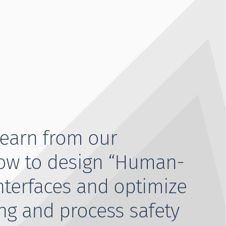
learn from our
ow to design “Human-
nterfaces and optimize
ng and process safety