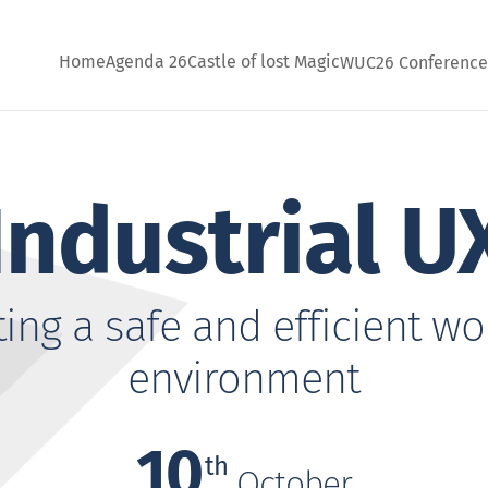
Home
Agenda 26
Castle of lost Magic
WUC26 Conferenc
Industrial U
ting a safe and efficient wo
environment
10
th
October