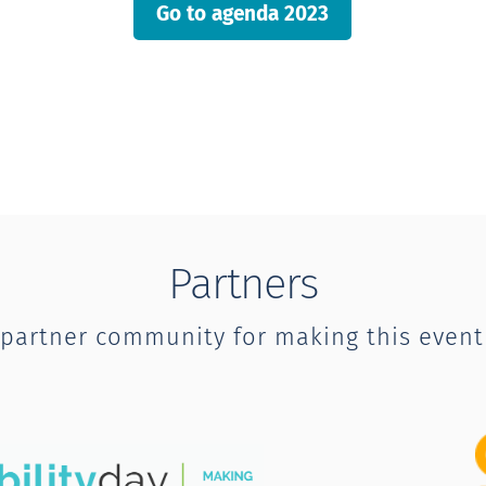
Go to agenda 2023
Partners
 partner community for making this event