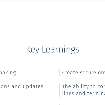
Key Learnings
making.
Create secure en
ions and updates
The ability to c
lines and termin