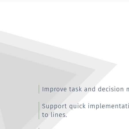
Improve task and decision 
Support quick implementat
to lines.