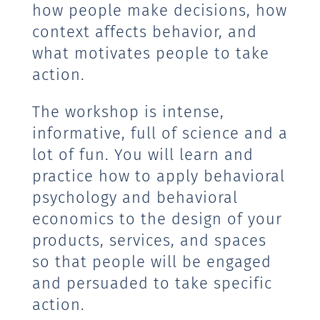
how people make decisions, how
context affects behavior, and
what motivates people to take
action.
The workshop is intense,
informative, full of science and a
lot of fun. You will learn and
practice how to apply behavioral
psychology and behavioral
economics to the design of your
products, services, and spaces
so that people will be engaged
and persuaded to take specific
action.