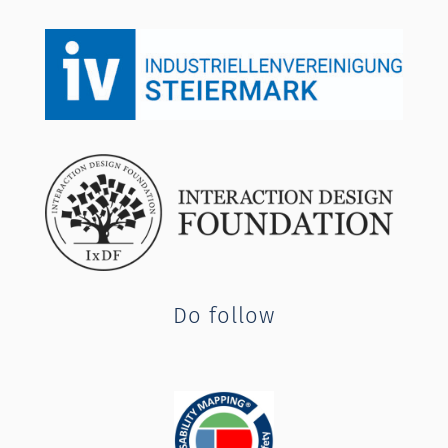
Do follow