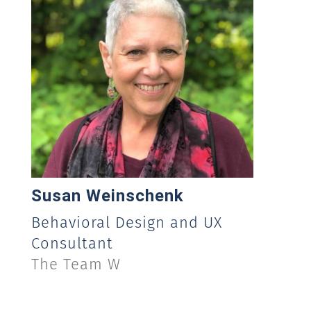
Susan Weinschenk
Behavioral Design and UX
Consultant
The Team W