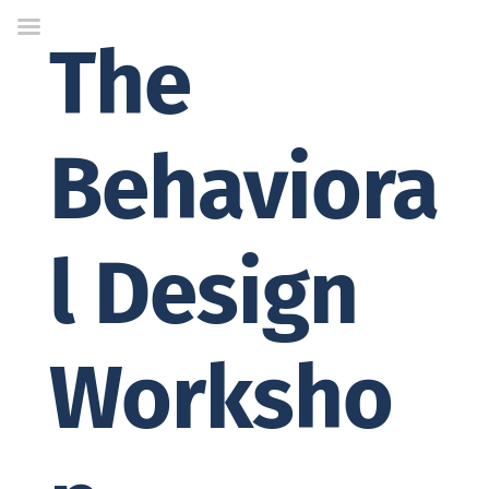
Skip
to
The
Content
Behaviora
l Design
Worksho