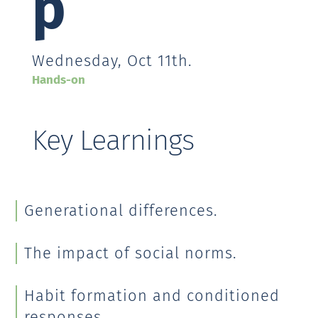
p
Wednesday, Oct 11th.
Hands-on
Key Learnings
Generational differences.
The impact of social norms.
Habit formation and conditioned
responses.