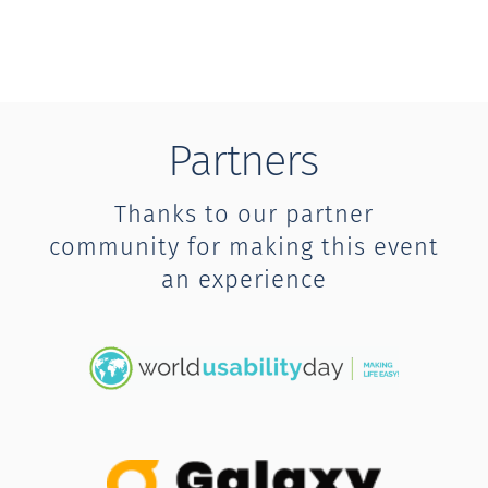
Partners
Thanks to our partner
community for making this event
an experience