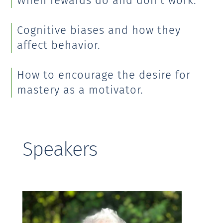
When rewards do and don’t work.
Cognitive biases and how they
affect behavior.
How to encourage the desire for
mastery as a motivator.
Speakers