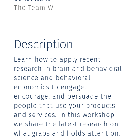
The Team W
Description
Learn how to apply recent
research in brain and behavioral
science and behavioral
economics to engage,
encourage, and persuade the
people that use your products
and services. In this workshop
we share the latest research on
what grabs and holds attention,