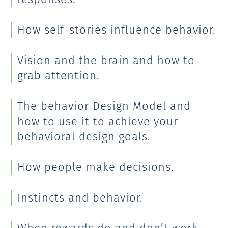
How self-stories influence behavior.
Vision and the brain and how to
grab attention.
The behavior Design Model and
how to use it to achieve your
behavioral design goals.
How people make decisions.
Instincts and behavior.