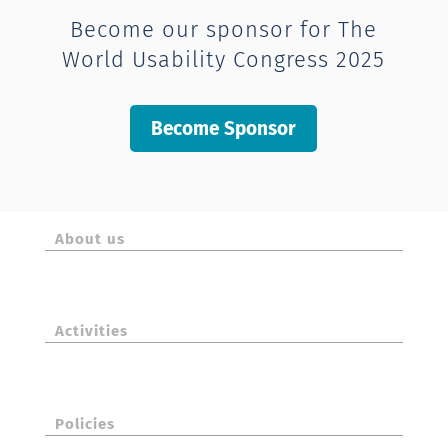
Become our sponsor for The
World Usability Congress 2025
Become Sponsor
About us
Activities
Policies