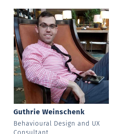
Guthrie Weinschenk
Behavioural Design and UX
Consultant