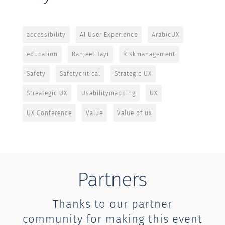
accessibility
AI User Experience
ArabicUX
education
Ranjeet Tayi
RIskmanagement
Safety
Safetycritical
Strategic UX
Streategic UX
Usabilitymapping
UX
UX Conference
Value
Value of ux
Partners
Thanks to our partner
community for making this event