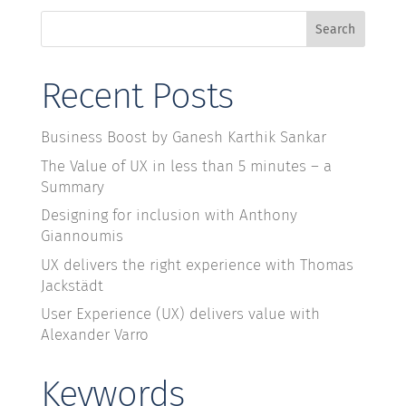
Search
Recent Posts
Business Boost by Ganesh Karthik Sankar
The Value of UX in less than 5 minutes – a
Summary
Designing for inclusion with Anthony
Giannoumis
UX delivers the right experience with Thomas
Jackstädt
User Experience (UX) delivers value with
Alexander Varro
Keywords