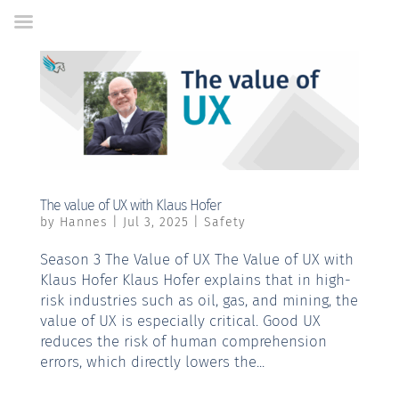
Skip
to
Content
The value of UX with Klaus Hofer
by
Hannes
|
Jul 3, 2025
|
Safety
Season 3 The Value of UX The Value of UX with
Klaus Hofer Klaus Hofer explains that in high-
risk industries such as oil, gas, and mining, the
value of UX is especially critical. Good UX
reduces the risk of human comprehension
errors, which directly lowers the...