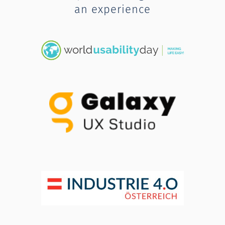
an experience