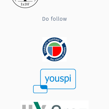
Do follow