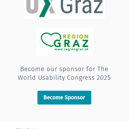
Become our sponsor for The
World Usability Congress 2025
Become Sponsor