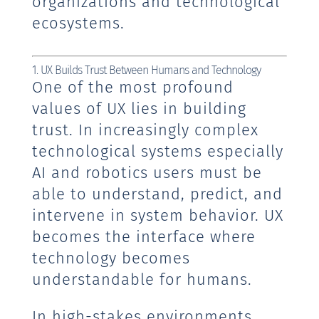
organizations and technological
ecosystems.
1. UX Builds Trust Between Humans and Technology
One of the most profound
values of UX lies in building
trust. In increasingly complex
technological systems especially
AI and robotics users must be
able to understand, predict, and
intervene in system behavior. UX
becomes the interface where
technology becomes
understandable for humans.
In high-stakes environments,