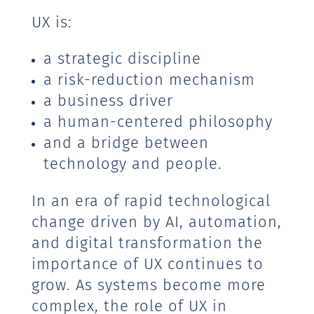
UX is:
a strategic discipline
a risk-reduction mechanism
a business driver
a human-centered philosophy
and a bridge between
technology and people.
In an era of rapid technological
change driven by AI, automation,
and digital transformation the
importance of UX continues to
grow. As systems become more
complex, the role of UX in