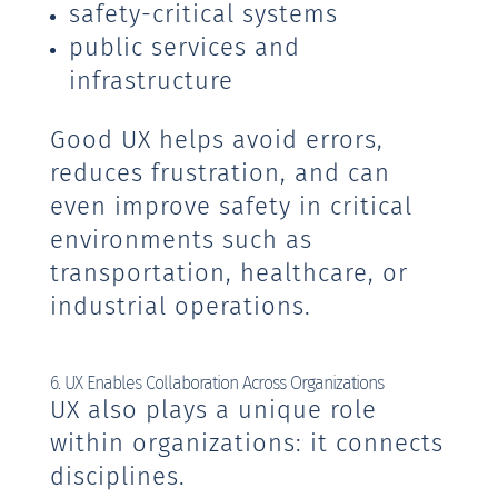
safety-critical systems
public services and
infrastructure
Good UX helps avoid errors,
reduces frustration, and can
even improve safety in critical
environments such as
transportation, healthcare, or
industrial operations.
6. UX Enables Collaboration Across Organizations
UX also plays a unique role
within organizations: it connects
disciplines.