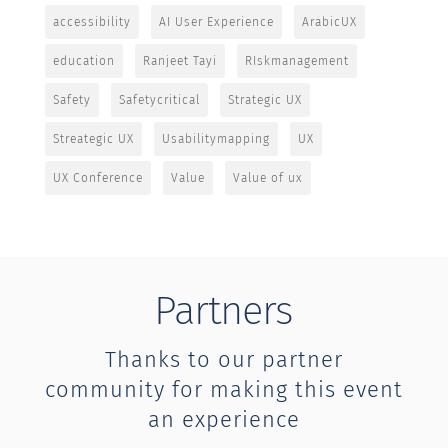
accessibility
AI User Experience
ArabicUX
education
Ranjeet Tayi
RIskmanagement
Safety
Safetycritical
Strategic UX
Streategic UX
Usabilitymapping
UX
UX Conference
Value
Value of ux
Partners
Thanks to our partner
community for making this event
an experience