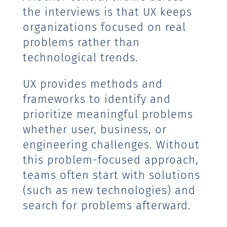
the interviews is that UX keeps
organizations focused on real
problems rather than
technological trends.
UX provides methods and
frameworks to identify and
prioritize meaningful problems
whether user, business, or
engineering challenges. Without
this problem-focused approach,
teams often start with solutions
(such as new technologies) and
search for problems afterward.