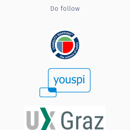
Do follow