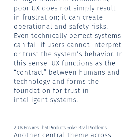
poor UX does not simply result
in frustration; it can create
operational and safety risks.
Even technically perfect systems
can fail if users cannot interpret
or trust the system’s behavior. In
this sense, UX functions as the
“contract” between humans and
technology and forms the
foundation for trust in
intelligent systems.
2. UX Ensures That Products Solve Real Problems
Another central theme across