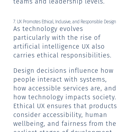
teams and leadership levels.
7. UX Promotes Ethical, Inclusive, and Responsible Design
As technology evolves
particularly with the rise of
artificial intelligence UX also
carries ethical responsibilities.
Design decisions influence how
people interact with systems,
how accessible services are, and
how technology impacts society.
Ethical UX ensures that products
consider accessibility, human
wellbeing, and fairness from the