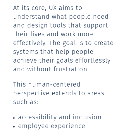
At its core, UX aims to
understand what people need
and design tools that support
their lives and work more
effectively. The goal is to create
systems that help people
achieve their goals effortlessly
and without frustration.
This human-centered
perspective extends to areas
such as:
accessibility and inclusion
employee experience