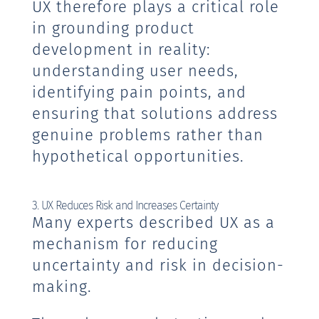
UX therefore plays a critical role
in grounding product
development in reality:
understanding user needs,
identifying pain points, and
ensuring that solutions address
genuine problems rather than
hypothetical opportunities.
3. UX Reduces Risk and Increases Certainty
Many experts described UX as a
mechanism for reducing
uncertainty and risk in decision-
making.