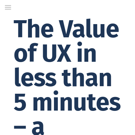
Skip
to
Content
The Value
of UX in
less than
5 minutes
– a