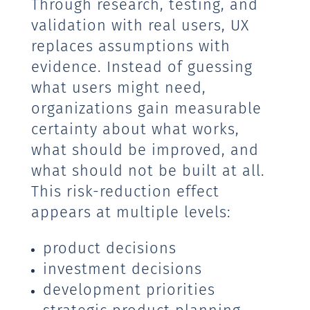
Through research, testing, and
validation with real users, UX
replaces assumptions with
evidence. Instead of guessing
what users might need,
organizations gain measurable
certainty about what works,
what should be improved, and
what should not be built at all.
This risk-reduction effect
appears at multiple levels:
product decisions
investment decisions
development priorities