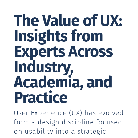
The Value of UX:
Insights from
Experts Across
Industry,
Academia, and
Practice
User Experience (UX) has evolved
from a design discipline focused
on usability into a strategic