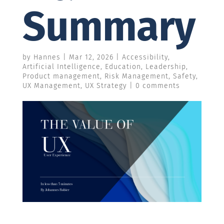
Summary
by
Hannes
|
Mar 12, 2026
|
Accessibility
,
Artificial Intelligence
,
Education
,
Leadership
,
Product management
,
Risk Management
,
Safety
,
UX Management
,
UX Strategy
|
0 comments