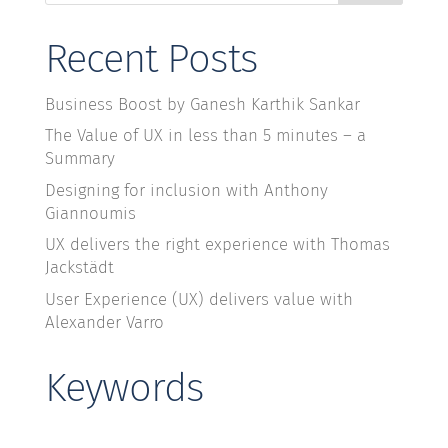
Recent Posts
Business Boost by Ganesh Karthik Sankar
The Value of UX in less than 5 minutes – a
Summary
Designing for inclusion with Anthony
Giannoumis
UX delivers the right experience with Thomas
Jackstädt
User Experience (UX) delivers value with
Alexander Varro
Keywords