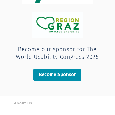
Become our sponsor for The
World Usability Congress 2025
Become Sponsor
About us