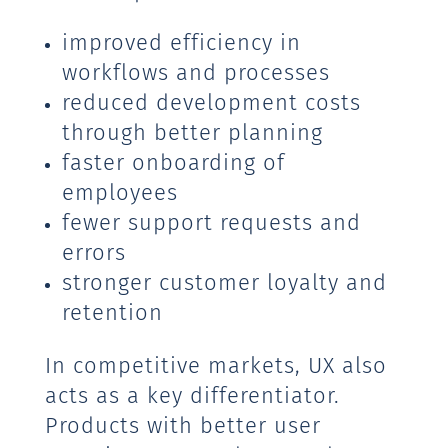
improved efficiency in
workflows and processes
reduced development costs
through better planning
faster onboarding of
employees
fewer support requests and
errors
stronger customer loyalty and
retention
In competitive markets, UX also
acts as a key differentiator.
Products with better user