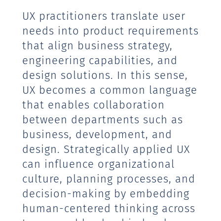
UX practitioners translate user
needs into product requirements
that align business strategy,
engineering capabilities, and
design solutions. In this sense,
UX becomes a common language
that enables collaboration
between departments such as
business, development, and
design. Strategically applied UX
can influence organizational
culture, planning processes, and
decision-making by embedding
human-centered thinking across