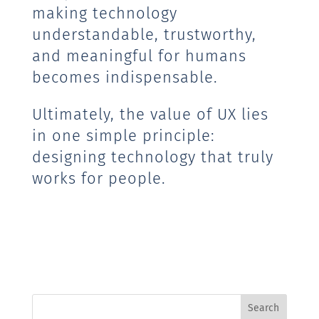
making technology
understandable, trustworthy,
and meaningful for humans
becomes indispensable.
Ultimately, the value of UX lies
in one simple principle:
designing technology that truly
works for people.
Search