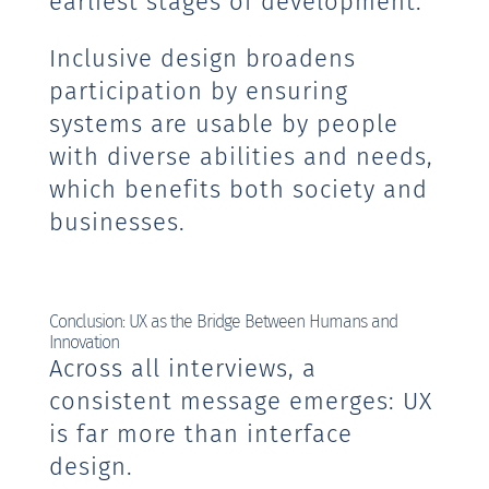
earliest stages of development.
Inclusive design broadens
participation by ensuring
systems are usable by people
with diverse abilities and needs,
which benefits both society and
businesses.
Conclusion: UX as the Bridge Between Humans and
Innovation
Across all interviews, a
consistent message emerges: UX
is far more than interface
design.