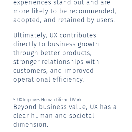
experiences stand out and are
more likely to be recommended,
adopted, and retained by users.
Ultimately, UX contributes
directly to business growth
through better products,
stronger relationships with
customers, and improved
operational efficiency.
5. UX Improves Human Life and Work
Beyond business value, UX has a
clear human and societal
dimension.