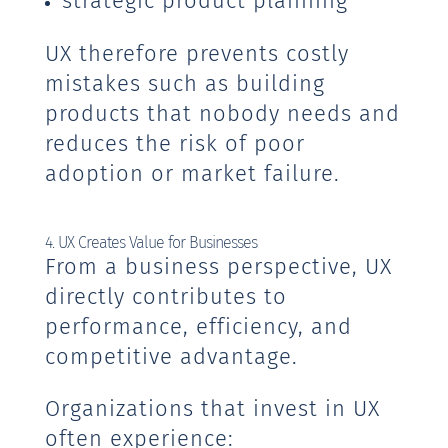
strategic product planning
UX therefore prevents costly
mistakes such as building
products that nobody needs and
reduces the risk of poor
adoption or market failure.
4. UX Creates Value for Businesses
From a business perspective, UX
directly contributes to
performance, efficiency, and
competitive advantage.
Organizations that invest in UX
often experience: