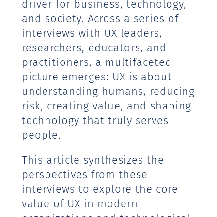
driver for business, technology,
and society. Across a series of
interviews with UX leaders,
researchers, educators, and
practitioners, a multifaceted
picture emerges: UX is about
understanding humans, reducing
risk, creating value, and shaping
technology that truly serves
people.
This article synthesizes the
perspectives from these
interviews to explore the core
value of UX in modern